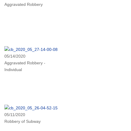
Aggravated Robbery
05/14/2020
Aggravated Robbery -
Individual
05/11/2020
Robbery of Subway