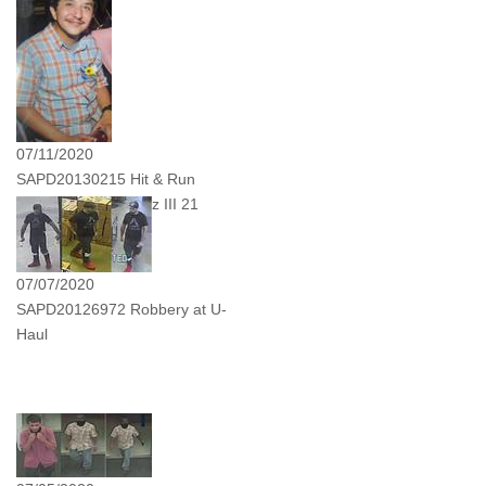
07/11/2020
SAPD20130215 Hit & Run
Victim Antonio Lopez III 21
Years Old
07/07/2020
SAPD20126972 Robbery at U-
Haul