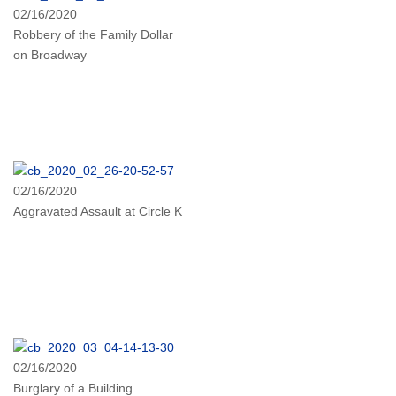
02/16/2020
Robbery of the Family Dollar
on Broadway
02/16/2020
Aggravated Assault at Circle K
02/16/2020
Burglary of a Building