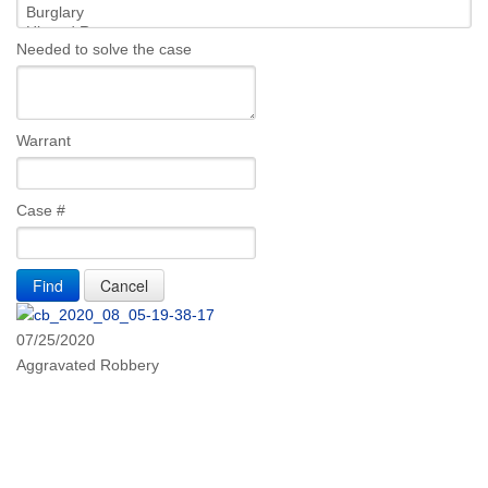
Needed to solve the case
Warrant
Case #
07/25/2020
Aggravated Robbery