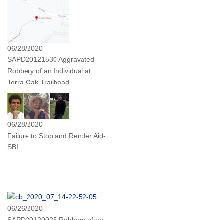
06/28/2020
SAPD20121530 Aggravated
Robbery of an Individual at
Terra Oak Trailhead
06/28/2020
Failure to Stop and Render Aid-
SBI
06/26/2020
SAPD20120025 Robbery of an