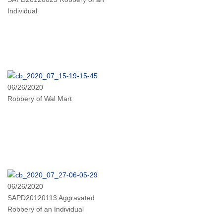
Individual
06/26/2020
Robbery of Wal Mart
06/26/2020
SAPD20120113 Aggravated
Robbery of an Individual