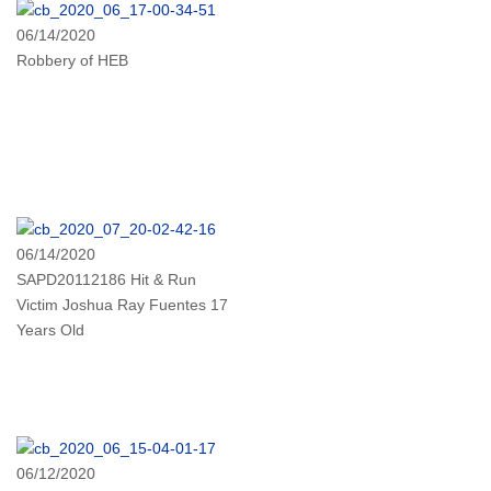
06/14/2020
Robbery of HEB
06/14/2020
SAPD20112186 Hit & Run
Victim Joshua Ray Fuentes 17
Years Old
06/12/2020