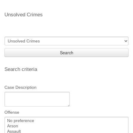
Unsolved Crimes
Search
Search criteria
Case Description
Offense