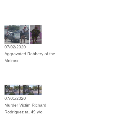
07/02/2020
Aggravated Robbery of the
Melrose
07/01/2020
Murder Victim Richard
Rodriguez ta, 49 y/o