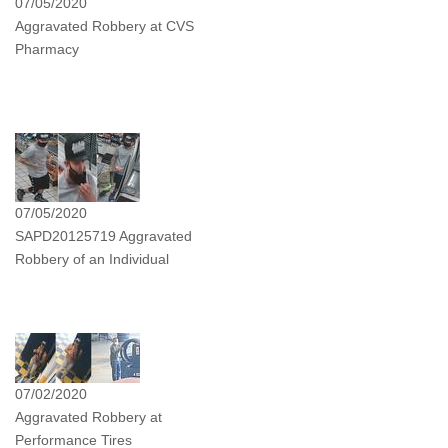
07/05/2020
Aggravated Robbery at CVS
Pharmacy
07/05/2020
SAPD20125719 Aggravated
Robbery of an Individual
07/02/2020
Aggravated Robbery at
Performance Tires