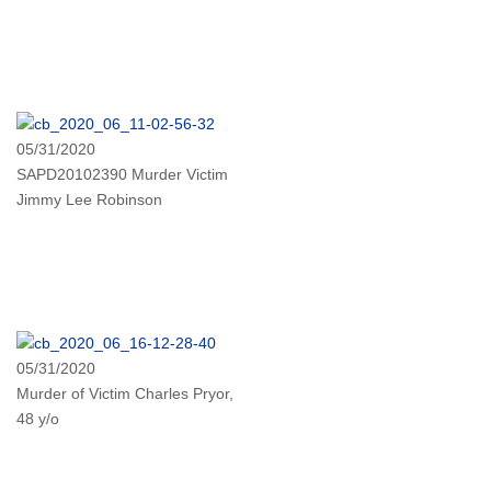
05/31/2020
SAPD20102390 Murder Victim
Jimmy Lee Robinson
05/31/2020
Murder of Victim Charles Pryor,
48 y/o