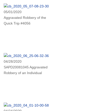
05/01/2020
Aggravated Robbery of the
Quick Trip #4056
04/28/2020
SAPD20081045 Aggravated
Robbery of an Individual
04/24/2020