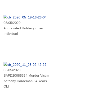
05/05/2020
Aggravated Robbery of an
Individual
05/05/2020
SAPD20085364 Murder Victim
Anthony Hardeman 34 Years
Old