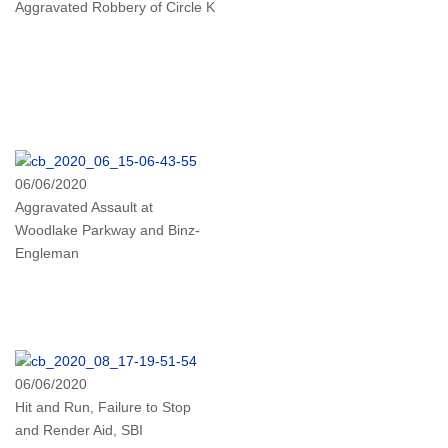
Aggravated Robbery of Circle K
06/06/2020
Aggravated Assault at
Woodlake Parkway and Binz-
Engleman
06/06/2020
Hit and Run, Failure to Stop
and Render Aid, SBI