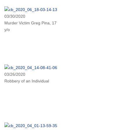
03/30/2020
Murder Victim Greg Pina, 17
y/o
03/26/2020
Robbery of an Individual