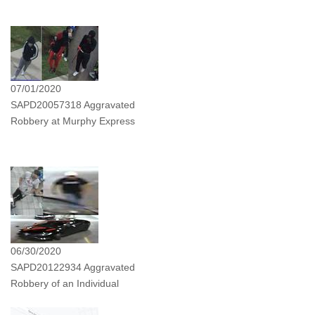
07/01/2020
SAPD20057318 Aggravated
Robbery at Murphy Express
06/30/2020
SAPD20122934 Aggravated
Robbery of an Individual