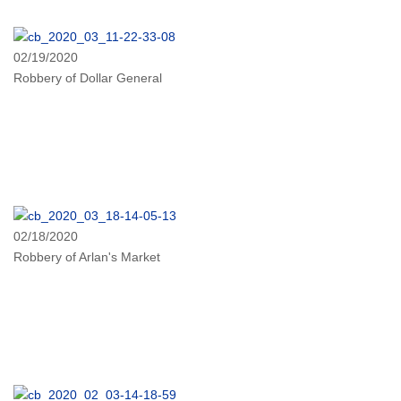
02/19/2020
Robbery of Dollar General
02/18/2020
Robbery of Arlan's Market