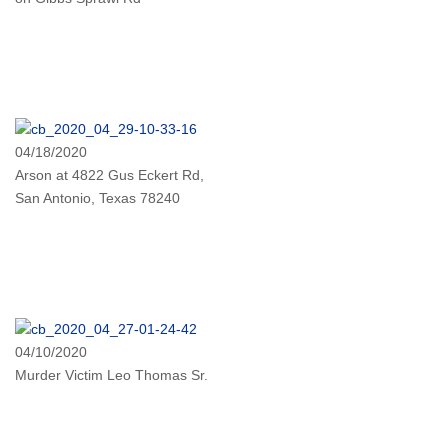
04/18/2020
Arson at 4822 Gus Eckert Rd,
San Antonio, Texas 78240
04/10/2020
Murder Victim Leo Thomas Sr.