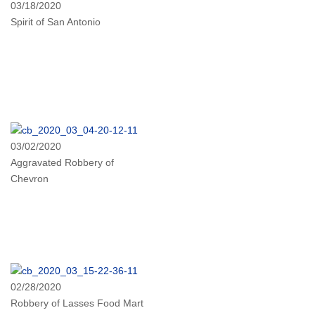
03/18/2020
Spirit of San Antonio
03/02/2020
Aggravated Robbery of
Chevron
02/28/2020
Robbery of Lasses Food Mart