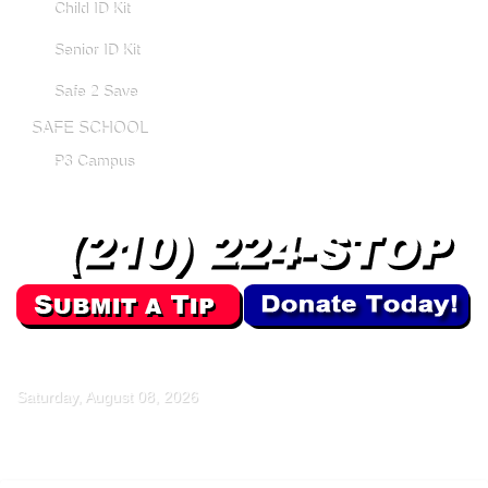
Child ID Kit
Senior ID Kit
Safe 2 Save
SAFE SCHOOL
P3 Campus
Saturday, August 08, 2026