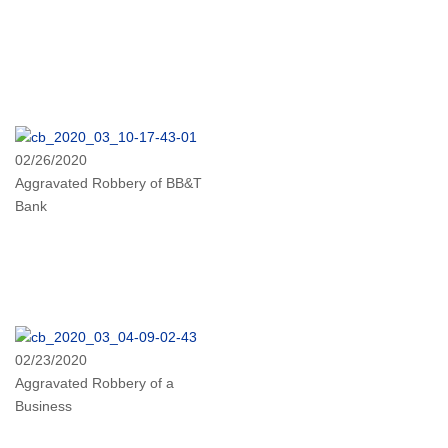
02/26/2020
Aggravated Robbery of BB&T
Bank
02/23/2020
Aggravated Robbery of a
Business