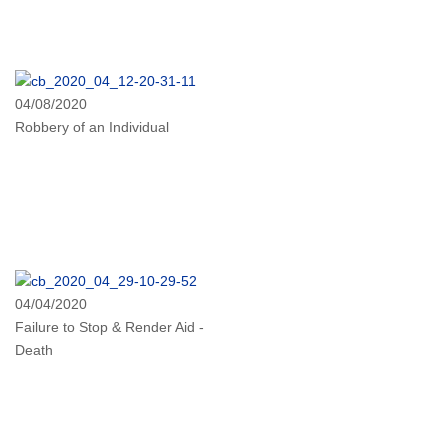
04/08/2020
Robbery of an Individual
04/04/2020
Failure to Stop & Render Aid -
Death