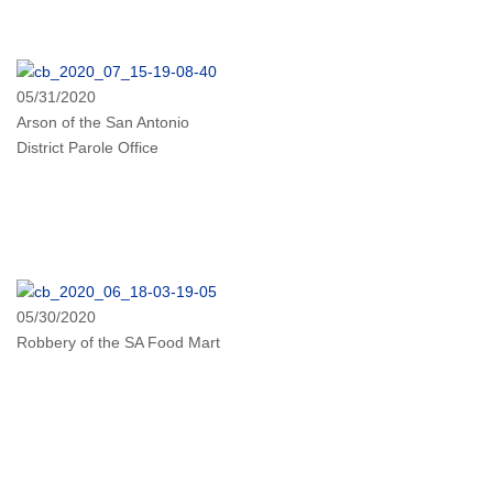
05/31/2020
Arson of the San Antonio
District Parole Office
05/30/2020
Robbery of the SA Food Mart