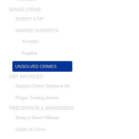
SOLVE CRIME
SUBMIT A TIP
WANTED SUSPECTS
Arrested
Fugitive
UNSOLVED CRIMES
GET INVOLVED
Support Crime Stoppers SA
Finger Printing Activity
PREVENTION & AWARENESS
Being a Good Witness
Victim of Crime