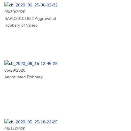
05/30/2020
SAPD20101822 Aggravated
Robbery of Valero
05/29/2020
Aggravated Robbery
05/14/2020