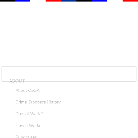
ABOUT
About CSSA
Crime Stoppers History
Does it Work?
How It Works
Fundraiser