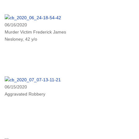
06/16/2020
Murder Victim Frederick James
Nesloney, 42 y/o
06/15/2020
Aggravated Robbery