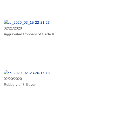
02/21/2020
Aggravated Robbery of Circle K
02/20/2020
Robbery of 7 Eleven