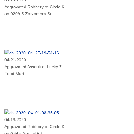
Aggravated Robbery of Circle K
on 9209 S Zarzamora St.
04/21/2020
Aggravated Assault at Lucky 7
Food Mart
04/19/2020
Aggravated Robbery of Circle K
on Gibbs Sprawl Rd