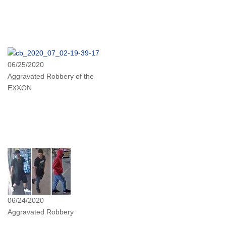
06/25/2020
Aggravated Robbery of the
EXXON
06/24/2020
Aggravated Robbery