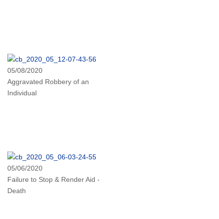
05/08/2020
Aggravated Robbery of an
Individual
05/06/2020
Failure to Stop & Render Aid -
Death