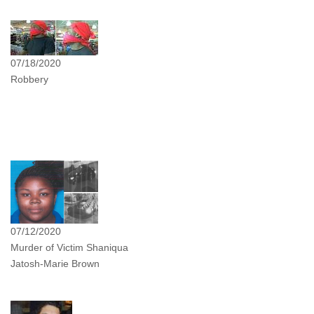
07/18/2020
Robbery
07/12/2020
Murder of Victim Shaniqua
Jatosh-Marie Brown