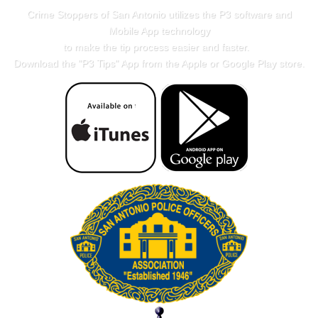
Crime Stoppers of San Antonio utilizes the P3 software and
Mobile App technology
to make the tip process easier and faster.
Download the "
P3 Tips
" App from the Apple or Google Play store.