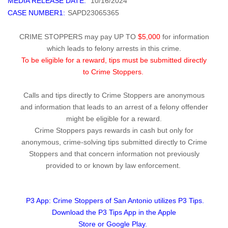
MEDIA RELEASE DATE:
10/16/2024
CASE NUMBER1:
SAPD23065365
CRIME STOPPERS may pay UP TO
$5,000
for information
which leads to felony arrests in this crime.
To be eligible for a reward, tips must be submitted directly
to Crime Stoppers.
Calls and tips directly to Crime Stoppers are anonymous
and information that leads to an arrest of a felony offender
might be eligible for a reward.
Crime Stoppers pays rewards in cash but only for
anonymous, crime-solving tips submitted directly to Crime
Stoppers and that concern information not previously
provided to or known by law enforcement.
P3 App: Crime Stoppers of San Antonio utilizes P3 Tips.
Download the P3 Tips App in the Apple
Store or Google Play.