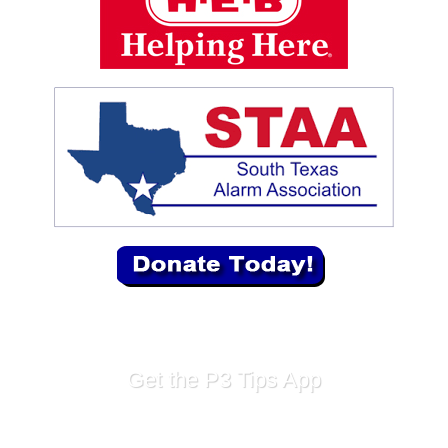
Get the P3 Tips App