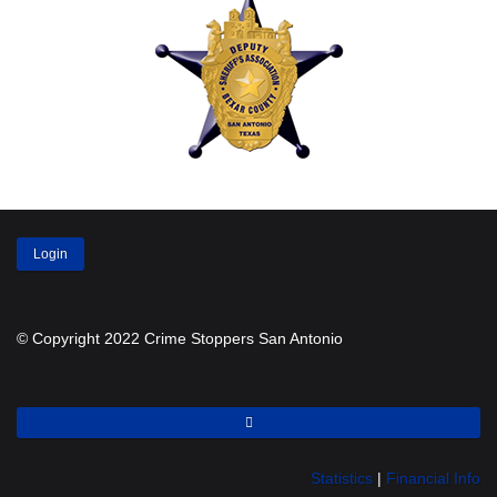
Login
© Copyright 2022 Crime Stoppers San Antonio
Statistics
|
Financial Info