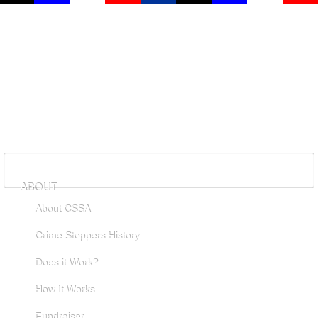
ABOUT
About CSSA
Crime Stoppers History
Does it Work?
How It Works
Fundraiser