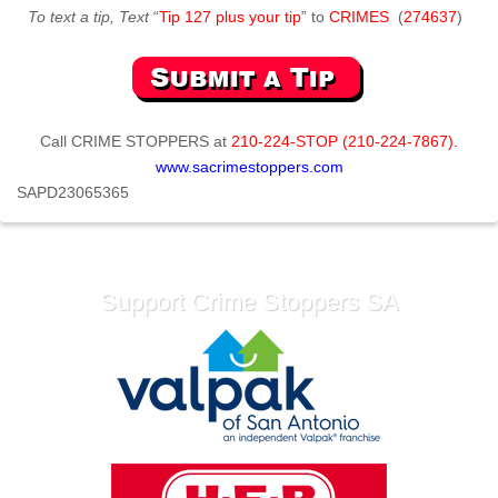
To text a tip, Text
“
Tip 127 plus your tip
” to
CRIMES
(
274637
)
Call
CRIME STOPPERS
at
210-224-STOP (210-224-7867).
www.sacrimestoppers.com
SAPD23065365
Support Crime Stoppers SA