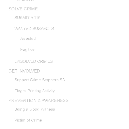
SOLVE CRIME
SUBMIT A TIP
WANTED SUSPECTS
Arrested
Fugitive
UNSOLVED CRIMES
GET INVOLVED
Support Crime Stoppers SA
Finger Printing Activity
PREVENTION & AWARENESS
Being a Good Witness
Victim of Crime