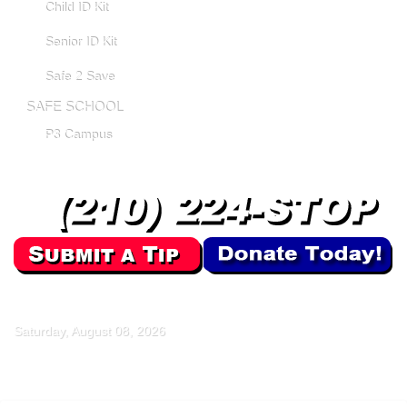
Child ID Kit
Senior ID Kit
Safe 2 Save
SAFE SCHOOL
P3 Campus
Saturday, August 08, 2026