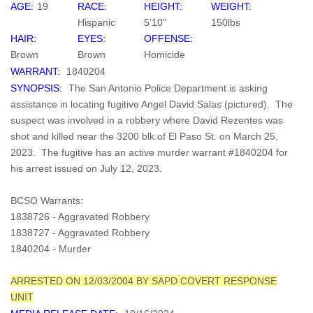
AGE:
19
RACE:
HEIGHT:
WEIGHT:
Hispanic
5'10"
150lbs
HAIR:
EYES:
OFFENSE:
Brown
Brown
Homicide
WARRANT:
1840204
SYNOPSIS:
The San Antonio Police Department is asking
assistance in locating fugitive Angel David Salas (pictured). The
suspect was involved in a robbery where David Rezentes was
shot and killed near the 3200 blk.of El Paso St. on March 25,
2023. The fugitive has an active murder warrant #1840204 for
his arrest issued on July 12, 2023.
BCSO Warrants:
1838726 - Aggravated Robbery
1838727 - Aggravated Robbery
1840204 - Murder
ARRESTED ON 12/03/2004 BY SAPD COVERT RESPONSE
UNIT