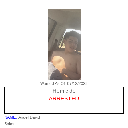
Wanted As Of: 07/12/2023
Homicide
ARRESTED
NAME:
Angel David
Salas