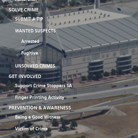
SOLVE CRIME
SUBMIT A TIP
WANTED SUSPECTS
Arrested
Fugitive
UNSOLVED CRIMES
GET INVOLVED
Support Crime Stoppers SA
Finger Printing Activity
PREVENTION & AWARENESS
Being a Good Witness
Victim of Crime