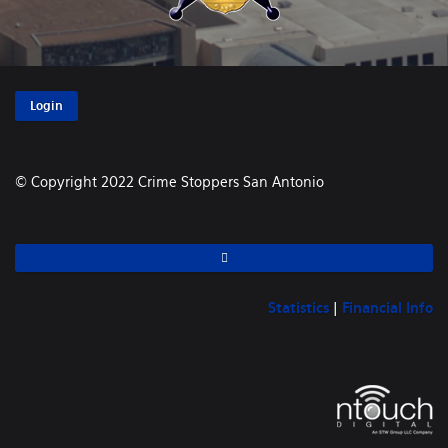
Login
© Copyright 2022 Crime Stoppers San Antonio
Statistics
|
Financial Info