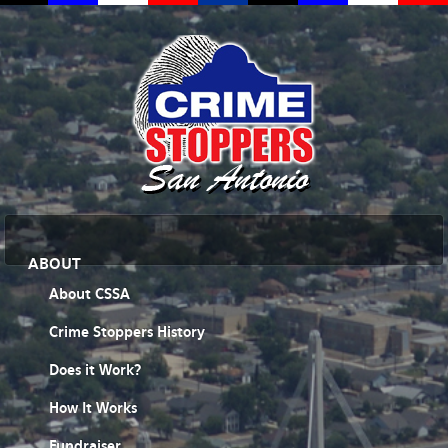
ABOUT
About CSSA
Crime Stoppers History
Does it Work?
How It Works
Fundraiser