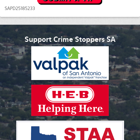
SAPD25185233
Support Crime Stoppers SA