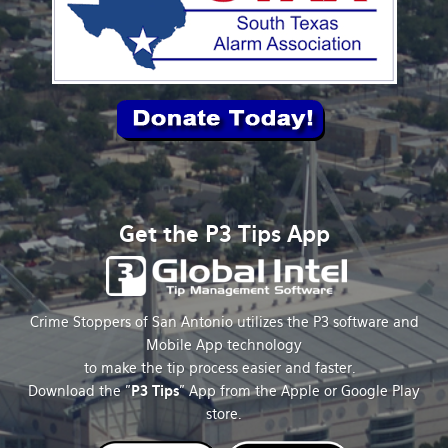
Get the P3 Tips App
Crime Stoppers of San Antonio utilizes the P3 software and
Mobile App technology
to make the tip process easier and faster.
Download the "
P3 Tips
" App from the Apple or Google Play
store.