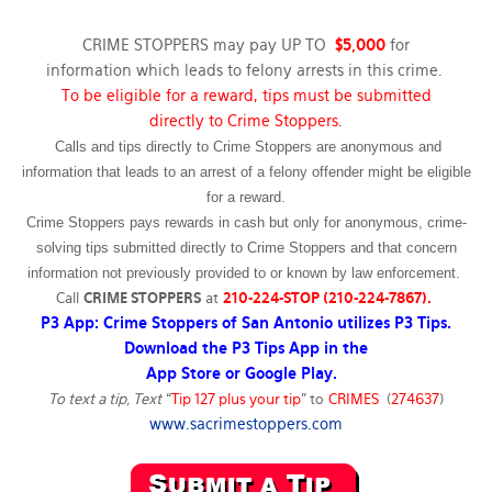
CRIME STOPPERS may pay UP TO
$5,000
for
information which leads to felony arrests in this crime.
To be eligible for a reward, tips must be submitted
directly to Crime Stoppers.
Calls and tips directly to Crime Stoppers are anonymous and
information that leads to an arrest of a felony offender might be eligible
for a reward.
Crime Stoppers pays rewards in cash but only for anonymous, crime-
solving tips submitted directly to Crime Stoppers and that concern
information not previously provided to or known by law enforcement.
Call
CRIME STOPPERS
at
210-224-STOP (210-224-7867).
P3 App: Crime Stoppers of San Antonio utilizes P3 Tips.
Download the P3 Tips App in the
App Store or Google Play.
To text a tip, Text
“
Tip 127 plus your tip
” to
CRIMES
(
274637
)
www.sacrimestoppers.com