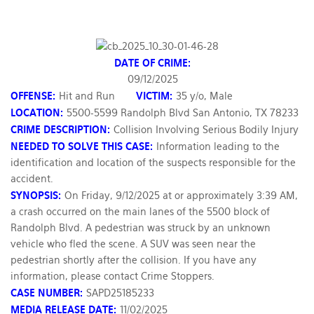
DATE OF CRIME:
09/12/2025
OFFENSE:
Hit and Run
VICTIM:
35 y/o, Male
LOCATION:
5500-5599 Randolph Blvd San Antonio, TX 78233
CRIME DESCRIPTION:
Collision Involving Serious Bodily Injury
NEEDED TO SOLVE THIS CASE:
Information leading to the
identification and location of the suspects responsible for the
accident.
SYNOPSIS:
On Friday, 9/12/2025 at or approximately 3:39 AM,
a crash occurred on the main lanes of the 5500 block of
Randolph Blvd. A pedestrian was struck by an unknown
vehicle who fled the scene. A SUV was seen near the
pedestrian shortly after the collision. If you have any
information, please contact Crime Stoppers.
CASE NUMBER:
SAPD25185233
MEDIA RELEASE DATE:
11/02/2025