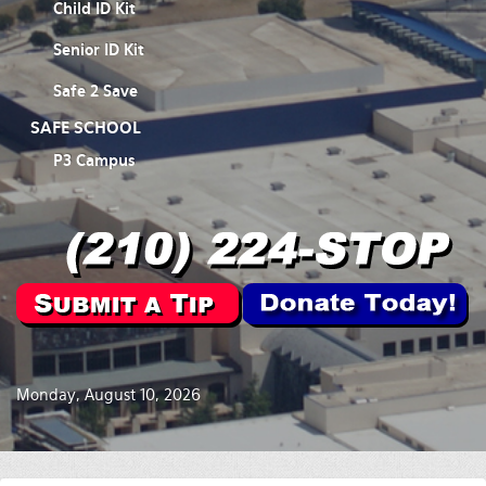
Child ID Kit
Senior ID Kit
Safe 2 Save
SAFE SCHOOL
P3 Campus
Monday, August 10, 2026