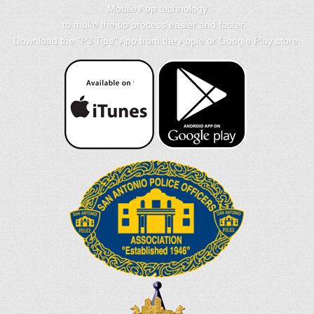
Mobile App technology
to make the tip process easier and faster.
Download the "
P3 Tips
" App from the Apple or Google Play store.