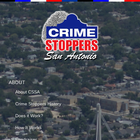
ABOUT
About CSSA
Crime Stoppers History
Does it Work?
How It Works
Fundraiser