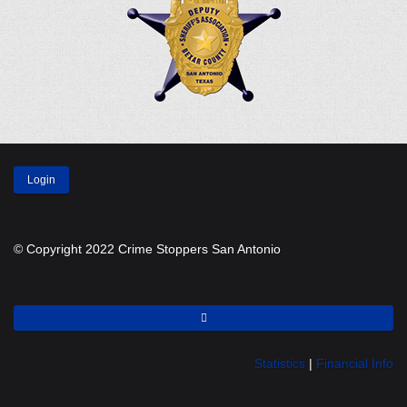
Login
© Copyright 2022 Crime Stoppers San Antonio
Statistics
|
Financial Info