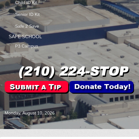
Child ID Kit
Senior ID Kit
Safe 2 Save
SAFE SCHOOL
P3 Campus
Monday, August 10, 2026