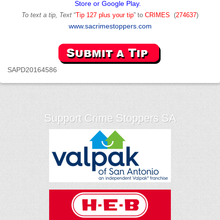
Store or Google Play.
To text a tip, Text
“
Tip 127 plus your tip
” to
CRIMES
(
274637
)
www.sacrimestoppers.com
SAPD20164586
Support Crime Stoppers SA