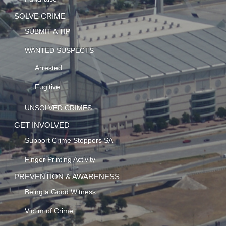
SOLVE CRIME
SUBMIT A TIP
WANTED SUSPECTS
Arrested
Fugitive
UNSOLVED CRIMES
GET INVOLVED
Support Crime Stoppers SA
Finger Printing Activity
PREVENTION & AWARENESS
Being a Good Witness
Victim of Crime