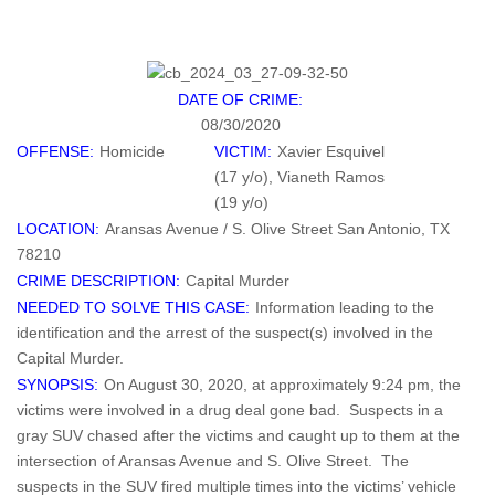
DATE OF CRIME:
08/30/2020
OFFENSE:
Homicide
VICTIM:
Xavier Esquivel
(17 y/o), Vianeth Ramos
(19 y/o)
LOCATION:
Aransas Avenue / S. Olive Street San Antonio, TX
78210
CRIME DESCRIPTION:
Capital Murder
NEEDED TO SOLVE THIS CASE:
Information leading to the
identification and the arrest of the suspect(s) involved in the
Capital Murder.
SYNOPSIS:
On August 30, 2020, at approximately 9:24 pm, the
victims were involved in a drug deal gone bad. Suspects in a
gray SUV chased after the victims and caught up to them at the
intersection of Aransas Avenue and S. Olive Street. The
suspects in the SUV fired multiple times into the victims’ vehicle