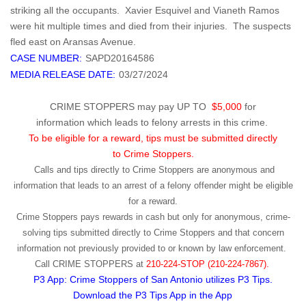
striking all the occupants. Xavier Esquivel and Vianeth Ramos
were hit multiple times and died from their injuries. The suspects
fled east on Aransas Avenue.
CASE NUMBER:
SAPD20164586
MEDIA RELEASE DATE:
03/27/2024
CRIME STOPPERS may pay UP TO
$5,000
for
information which leads to felony arrests in this crime.
To be eligible for a reward, tips must be submitted directly
to Crime Stoppers.
Calls and tips directly to Crime Stoppers are anonymous and
information that leads to an arrest of a felony offender might be eligible
for a reward.
Crime Stoppers pays rewards in cash but only for anonymous, crime-
solving tips submitted directly to Crime Stoppers and that concern
information not previously provided to or known by law enforcement.
Call
CRIME STOPPERS
at
210-224-STOP (210-224-7867).
P3 App: Crime Stoppers of San Antonio utilizes P3 Tips.
Download the P3 Tips App in the App