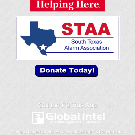
Get the P3 Tips App
Crime Stoppers of San Antonio utilizes the P3 software and