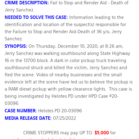
CRIME DESCRIPTION:
Fail to Stop and Render Aid - Death of
Jerry Sanchez
NEEDED TO SOLVE THIS CASE:
Information leading to the
identification and location of the suspect(s) responsible for
the Failure to Stop and Render Aid-Death of 36 y/o, Jerry
Sanchez.
SYNOPSIS:
On Thursday, December 10, 2020, at 8:26 am,
Jerry Sanchez was walking southbound along State Highway
16 in the 13700 block. A dark in color pickup truck traveling
southbound struck and killed the victim, Jerry Sanchez and
fled the scene. Video of nearby businesses and the small
evidence left at the scene have led us to believe the pickup is
a RAM diesel pickup with yellow clearance lights. This case is
being investigated by Helotes PD under HPD Case #20-
03096.
CASE NUMBER:
Helotes PD 20-03096
MEDIA RELEASE DATE:
07/25/2022
CRIME STOPPERS may pay UP TO
$5,000
for