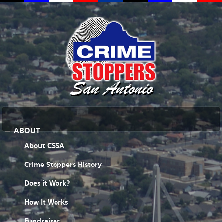
ABOUT
About CSSA
Crime Stoppers History
Does it Work?
How It Works
Fundraiser