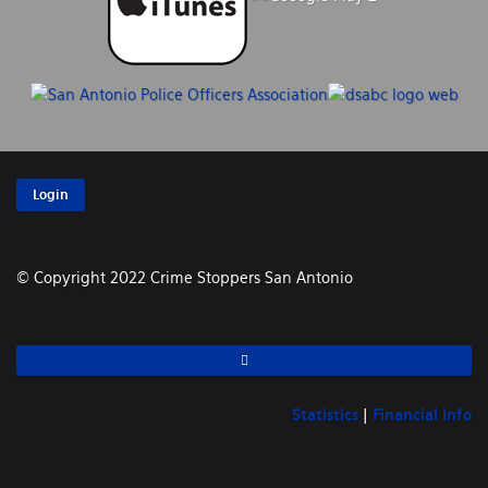
Login
© Copyright 2022 Crime Stoppers San Antonio
Statistics
|
Financial Info