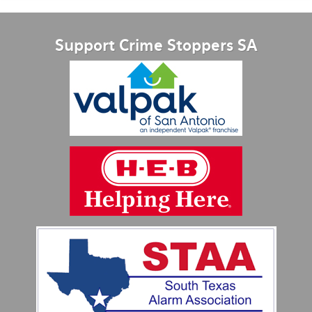
Support Crime Stoppers SA