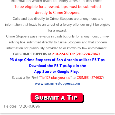
information which leads to felony arrests in this crime.
To be eligible for a reward, tips must be submitted
directly to Crime Stoppers.
Calls and tips directly to Crime Stoppers are anonymous and
information that leads to an arrest of a felony offender might be eligible
for a reward.
Crime Stoppers pays rewards in cash but only for anonymous, crime-
solving tips submitted directly to Crime Stoppers and that concern
information not previously provided to or known by law enforcement.
Call
CRIME STOPPERS
at
210-224-STOP (210-224-7867).
P3 App: Crime Stoppers of San Antonio utilizes P3 Tips.
Download the P3 Tips App in the
App Store or Google Play.
To text a tip, Text
“
Tip 127 plus your tip
” to
CRIMES
(
274637
)
www.sacrimestoppers.com
Helotes PD 20-03096