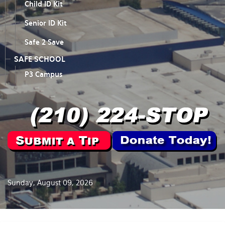
Child ID Kit
Senior ID Kit
Safe 2 Save
SAFE SCHOOL
P3 Campus
Sunday, August 09, 2026