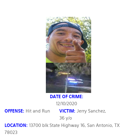
DATE OF CRIME:
12/10/2020
OFFENSE:
Hit and Run
VICTIM:
Jerry Sanchez,
36 y/o
LOCATION:
13700 blk State Highway 16, San Antonio, TX
78023