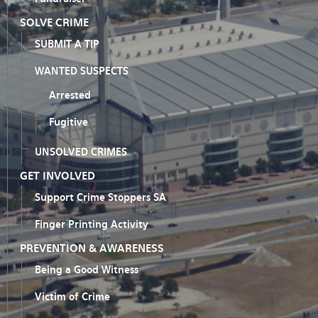
SOLVE CRIME
SUBMIT A TIP
WANTED SUSPECTS
Arrested
Fugitive
UNSOLVED CRIMES
GET INVOLVED
Support Crime Stoppers SA
Finger Printing Activity
PREVENTION & AWARENESS
Being a Good Witness
Victim of Crime