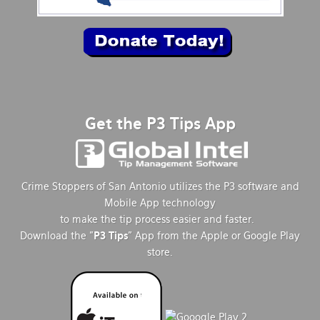
Get the P3 Tips App
Crime Stoppers of San Antonio utilizes the P3 software and
Mobile App technology
to make the tip process easier and faster.
Download the "
P3 Tips
" App from the Apple or Google Play
store.