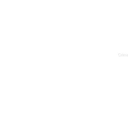
Crime