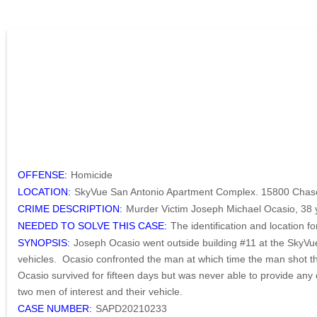
OFFENSE:
Homicide
LOCATION:
SkyVue San Antonio Apartment Complex. 15800 Chase 
CRIME DESCRIPTION:
Murder Victim Joseph Michael Ocasio, 38 
NEEDED TO SOLVE THIS CASE:
The identification and location f
SYNOPSIS:
Joseph Ocasio went outside building #11 at the SkyVu
vehicles. Ocasio confronted the man at which time the man shot the
Ocasio survived for fifteen days but was never able to provide any 
two men of interest and their vehicle.
CASE NUMBER:
SAPD20210233