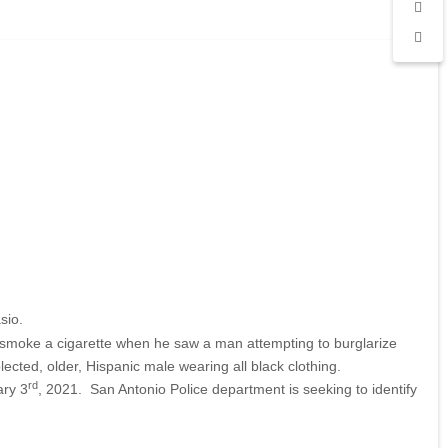
sio.
 smoke a cigarette when he saw a man attempting to burglarize
cted, older, Hispanic male wearing all black clothing.
rd
ary 3
, 2021. San Antonio Police department is seeking to identify