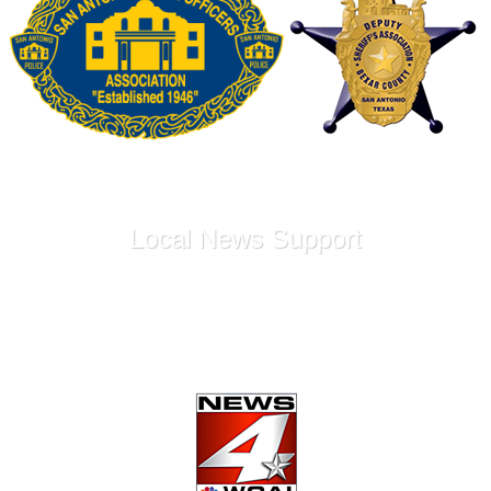
Local News Support