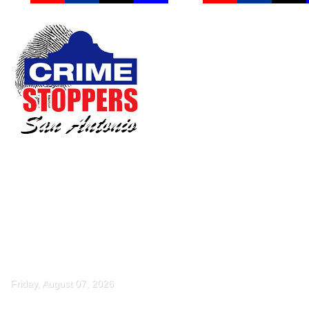
Friday, August 07, 2026