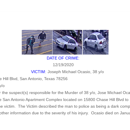
DATE OF CRIME:
12/19/2020
VICTIM:
Joseph Michael Ocasio, 38 y/o
Hill Blvd, San Antonio, Texas 78256
y/o
or the suspect(s) responsible for the Murder of 38 y/o, Jose Michael Oca
e San Antonio Apartment Complex located on 15800 Chase Hill Blvd to
 victim. The Victim described the man to police as being a dark comple
other information due to the severity of his injury. Ocasio died on Janu