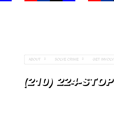
ABOUT
SOLVE CRIME
GET INVOLV