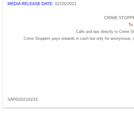
MEDIA RELEASE DATE:
02/25/2021
CRIME STOPPE
To 
Calls and tips directly to Crime S
Crime Stoppers pays rewards in cash but only for anonymous, cr
SAPD20210233