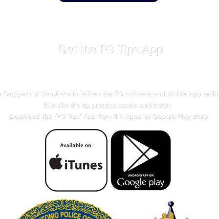
Get the P3 Tips App
 Stoppers of San Antonio utilizes the P3 software and Mobile App tech
to make the tip process easier and faster.
Download the "
P3 Tips
" App from the Apple or Google Play store.