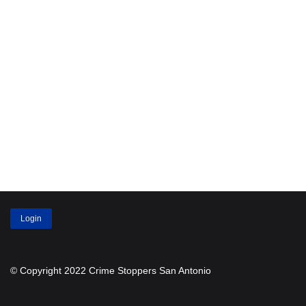
Login
© Copyright 2022 Crime Stoppers San Antonio