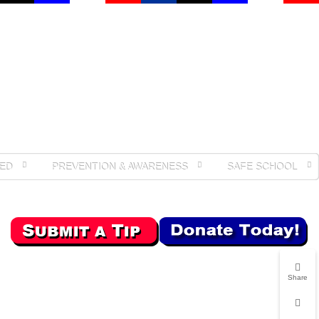
ED
PREVENTION & AWARENESS
SAFE SCHOOL
Share