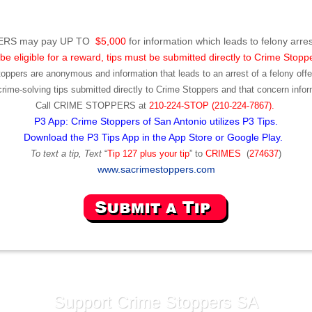
RS may pay UP TO
$5,000
for information which leads to felony arres
be eligible for a reward, tips must be submitted directly to Crime Stopp
toppers are anonymous and information that leads to an arrest of a felony offen
ime-solving tips submitted directly to Crime Stoppers and that concern infor
Call
CRIME STOPPERS
at
210-224-STOP (210-224-7867).
P3 App: Crime Stoppers of San Antonio utilizes P3 Tips.
Download the P3 Tips App in the App Store or Google Play.
To text a tip, Text
“
Tip 127 plus your tip
” to
CRIMES
(
274637
)
www.sacrimestoppers.com
Support Crime Stoppers SA