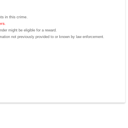
ts in this crime.
ers.
der might be eligible for a reward.
mation not previously provided to or known by law enforcement.