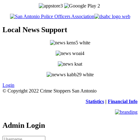
Local News Support
Login
© Copyright 2022 Crime Stoppers San Antonio
Statistics
|
Financial Info
Admin Login