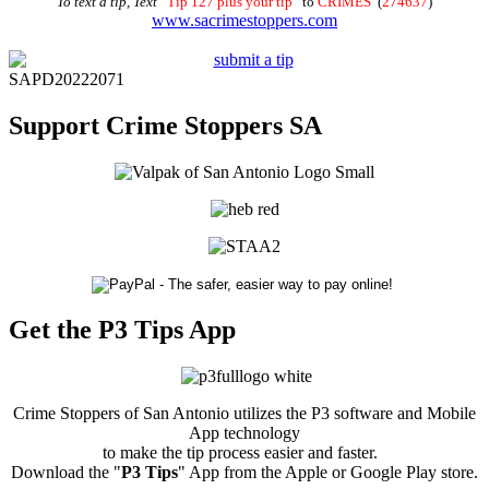
To text a tip, Text
“
Tip 127 plus your tip
” to
CRIMES
(
274637
)
www.sacrimestoppers.com
SAPD20222071
Support Crime Stoppers SA
Get the P3 Tips App
Crime Stoppers of San Antonio utilizes the P3 software and Mobile
App technology
to make the tip process easier and faster.
Download the "
P3 Tips
" App from the Apple or Google Play store.