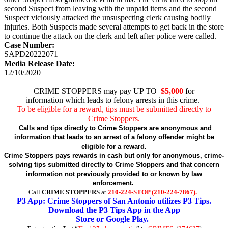
second Suspect from leaving with the unpaid items and the second
Suspect viciously attacked the unsuspecting clerk causing bodily
injuries. Both Suspects made several attempts to get back in the store
to continue the attack on the clerk and left after police were called.
Case Number:
SAPD20222071
Media Release Date:
12/10/2020
CRIME STOPPERS may pay UP TO
$5,000
for
information which leads to felony arrests in this crime.
To be eligible for a reward, tips must be submitted directly to
Crime Stoppers.
Calls and tips directly to Crime Stoppers are anonymous and
information that leads to an arrest of a felony offender might be
eligible for a reward.
Crime Stoppers pays rewards in cash but only for anonymous, crime-
solving tips submitted directly to Crime Stoppers and that concern
information not previously provided to or known by law
enforcement.
Call
CRIME STOPPERS
at
210-224-STOP (210-224-7867).
P3 App: Crime Stoppers of San Antonio utilizes P3 Tips.
Download the P3 Tips App in the App
Store or Google Play.