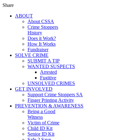
Share
ABOUT
About CSSA
Crime Stoppers
History
Does it Work?
How It Works
Fundraiser
SOLVE CRIME
SUBMIT A TIP
WANTED SUSPECTS
Arrested
Fugitive
UNSOLVED CRIMES
GET INVOLVED
Support Crime Stoppers SA
Finger Printing Activity
PREVENTION & AWARENESS
Being a Good
Witness
Victim of Crime
Child ID Kit
Senior ID Kit
Safe 2 Save