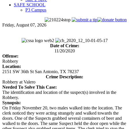
SAFE SCHOOL
P3 Campus
Friday, August 07, 2026
Date of Crime:
11/20/2020
Offense:
Robbery
Location:
2151 SW 36th St San Antonio, TX 78237
Crime Description:
Robbery at Valero
Needed To Solve This Case:
The identification and location of the suspect(s) involved in the
Robbery.
Synopsis:
On Friday November 20, two males walked into the location. The
clerk noticed they were acting strangely and walked towards the
doors. One of the Suspects grabbed several containers of beer and
walked to the doors. The same Suspect held the door open while the
other Suspect also grabbed several items. The clerk tried to stop the