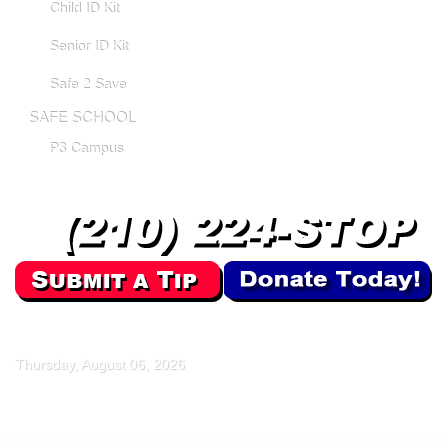
Child ID Kit
Senior ID Kit
Safe 2 Save
SAFE SCHOOL
P3 Campus
Thursday, August 06, 2026