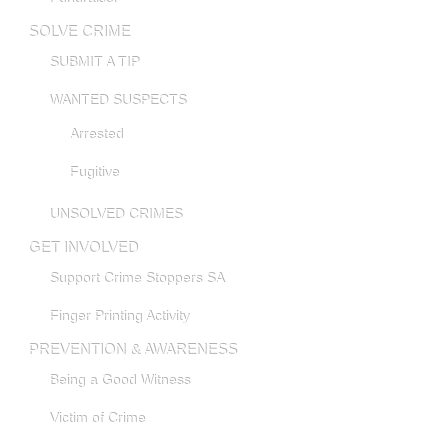
SOLVE CRIME
SUBMIT A TIP
WANTED SUSPECTS
Arrested
Fugitive
UNSOLVED CRIMES
GET INVOLVED
Support Crime Stoppers SA
Finger Printing Activity
PREVENTION & AWARENESS
Being a Good Witness
Victim of Crime