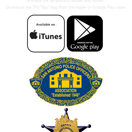
to make the tip process easier and faster.
Download the "
P3 Tips
" App from the Apple or Google Play store.