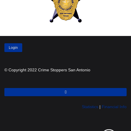
Login
© Copyright 2022 Crime Stoppers San Antonio
Statistics
|
Financial Info