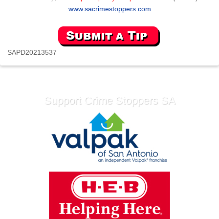
www.sacrimestoppers.com
SAPD20213537
Support Crime Stoppers SA