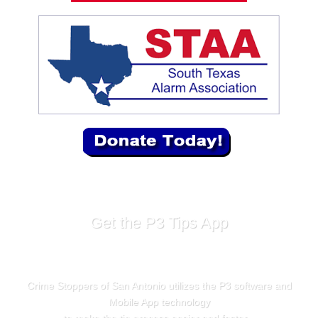
Get the P3 Tips App
Crime Stoppers of San Antonio utilizes the P3 software and
Mobile App technology