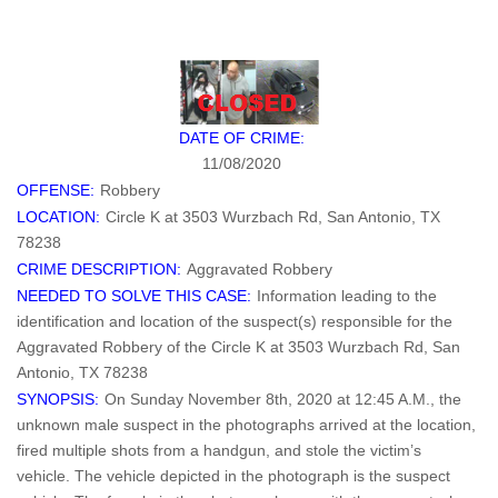
DATE OF CRIME:
11/08/2020
OFFENSE:
Robbery
LOCATION:
Circle K at 3503 Wurzbach Rd, San Antonio, TX
78238
CRIME DESCRIPTION:
Aggravated Robbery
NEEDED TO SOLVE THIS CASE:
Information leading to the
identification and location of the suspect(s) responsible for the
Aggravated Robbery of the Circle K at 3503 Wurzbach Rd, San
Antonio, TX 78238
SYNOPSIS:
On Sunday November 8th, 2020 at 12:45 A.M., the
unknown male suspect in the photographs arrived at the location,
fired multiple shots from a handgun, and stole the victim’s
vehicle. The vehicle depicted in the photograph is the suspect