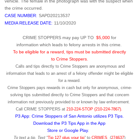
vehicle. The female in the photograph was with the suspect when
the crime occurred.
CASE NUMBER:
SAPD20213537
MEDIA RELEASE DATE:
11/10/2020
CRIME STOPPERS may pay UP TO
$5,000
for
information which leads to felony arrests in this crime.
To be eligible for a reward, tips must be submitted directly
to Crime Stoppers.
Calls and tips directly to Crime Stoppers are anonymous and
information that leads to an arrest of a felony offender might be eligible
for a reward.
Crime Stoppers pays rewards in cash but only for anonymous, crime-
solving tips submitted directly to Crime Stoppers and that concern
information not previously provided to or known by law enforcement.
Call
CRIME STOPPERS
at
210-224-STOP (210-224-7867).
P3 App: Crime Stoppers of San Antonio utilizes P3 Tips.
Download the P3 Tips App in the App
Store or Google Play.
To text a tip, Text
“
Tip 127 plus your tip
” to
CRIMES
(
274637
)