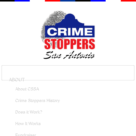
ABOUT
About CSSA
Crime Stoppers History
Does it Work?
How It Works
Fundraiser