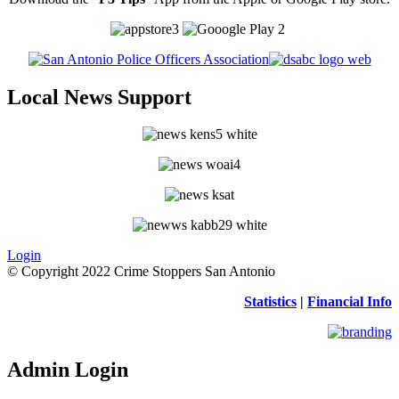
Local News Support
Login
© Copyright 2022 Crime Stoppers San Antonio
Statistics
|
Financial Info
Admin Login