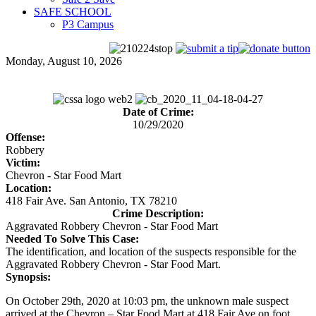
SAFE SCHOOL
P3 Campus
Monday, August 10, 2026
Date of Crime:
10/29/2020
Offense:
Robbery
Victim:
Chevron - Star Food Mart
Location:
418 Fair Ave. San Antonio, TX 78210
Crime Description:
Aggravated Robbery Chevron - Star Food Mart
Needed To Solve This Case:
The identification, and location of the suspects responsible for the
Aggravated Robbery Chevron - Star Food Mart.
Synopsis:
On October 29th, 2020 at 10:03 pm, the unknown male suspect
arrived at the Chevron – Star Food Mart at 418 Fair Ave on foot.