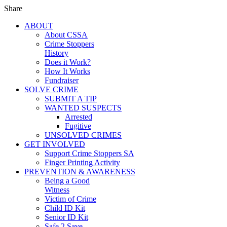
Share
ABOUT
About CSSA
Crime Stoppers
History
Does it Work?
How It Works
Fundraiser
SOLVE CRIME
SUBMIT A TIP
WANTED SUSPECTS
Arrested
Fugitive
UNSOLVED CRIMES
GET INVOLVED
Support Crime Stoppers SA
Finger Printing Activity
PREVENTION & AWARENESS
Being a Good
Witness
Victim of Crime
Child ID Kit
Senior ID Kit
Safe 2 Save