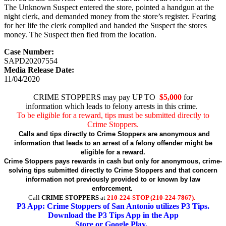
The Unknown Suspect entered the store, pointed a handgun at the
night clerk, and demanded money from the store’s register. Fearing
for her life the clerk complied and handed the Suspect the stores
money. The Suspect then fled from the location.
Case Number:
SAPD20207554
Media Release Date:
11/04/2020
CRIME STOPPERS may pay UP TO
$5,000
for
information which leads to felony arrests in this crime.
To be eligible for a reward, tips must be submitted directly to
Crime Stoppers.
Calls and tips directly to Crime Stoppers are anonymous and
information that leads to an arrest of a felony offender might be
eligible for a reward.
Crime Stoppers pays rewards in cash but only for anonymous, crime-
solving tips submitted directly to Crime Stoppers and that concern
information not previously provided to or known by law
enforcement.
Call
CRIME STOPPERS
at
210-224-STOP (210-224-7867).
P3 App: Crime Stoppers of San Antonio utilizes P3 Tips.
Download the P3 Tips App in the App
Store or Google Play.