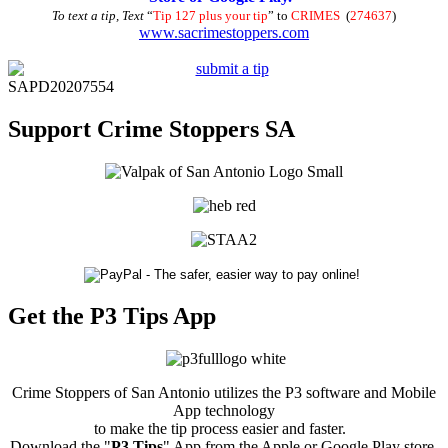
To text a tip, Text
“
Tip 127 plus your tip
” to
CRIMES
(
274637
)
www.sacrimestoppers.com
SAPD20207554
Support Crime Stoppers SA
Get the P3 Tips App
Crime Stoppers of San Antonio utilizes the P3 software and Mobile
App technology
to make the tip process easier and faster.
Download the "
P3 Tips
" App from the Apple or Google Play store.