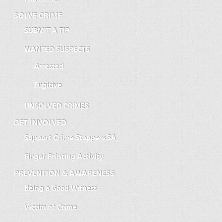
SOLVE CRIME
SUBMIT A TIP
WANTED SUSPECTS
Arrested
Fugitive
UNSOLVED CRIMES
GET INVOLVED
Support Crime Stoppers SA
Finger Printing Activity
PREVENTION & AWARENESS
Being a Good Witness
Victim of Crime