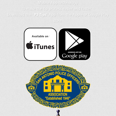
Mobile App technology
to make the tip process easier and faster.
Download the "
P3 Tips
" App from the Apple or Google Play
store.