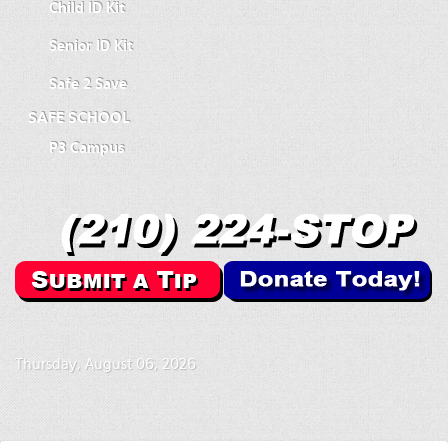
Child ID Kit
Senior ID Kit
Safe 2 Save
SAFE SCHOOL
P3 Campus
Thursday, August 06, 2026