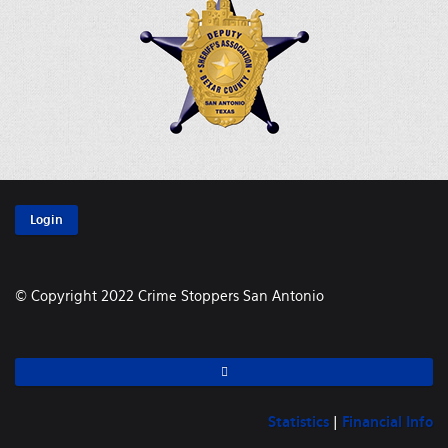
Login
© Copyright 2022 Crime Stoppers San Antonio
Statistics
|
Financial Info