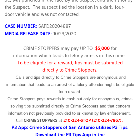
St., was punched in the face by the Suspect and then shot by
the Suspect. The suspect fled the location in a dark, four-
door vehicle and was not contacted.
CASE NUMBER:
SAPD20204887
MEDIA RELEASE DATE:
10/29/2020
CRIME STOPPERS may pay UP TO
$5,000
for
information which leads to felony arrests in this crime.
To be eligible for a reward, tips must be submitted
directly to Crime Stoppers.
Calls and tips directly to Crime Stoppers are anonymous and
information that leads to an arrest of a felony offender might be eligible
for a reward.
Crime Stoppers pays rewards in cash but only for anonymous, crime-
solving tips submitted directly to Crime Stoppers and that concern
information not previously provided to or known by law enforcement.
Call
CRIME STOPPERS
at
210-224-STOP (210-224-7867).
P3 App: Crime Stoppers of San Antonio utilizes P3 Tips.
Download the P3 Tips App in the