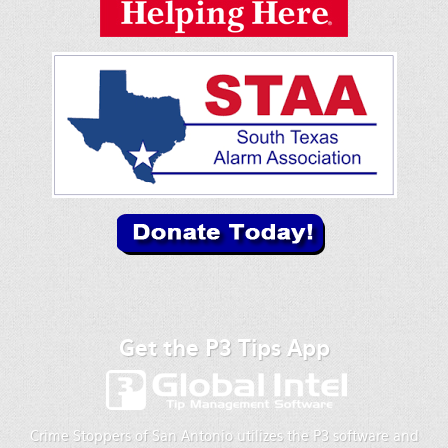
Get the P3 Tips App
Crime Stoppers of San Antonio utilizes the P3 software and