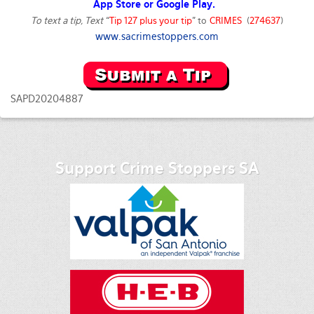
App Store or Google Play.
To text a tip, Text
“
Tip 127 plus your tip
” to
CRIMES
(
274637
)
www.sacrimestoppers.com
SAPD20204887
Support Crime Stoppers SA