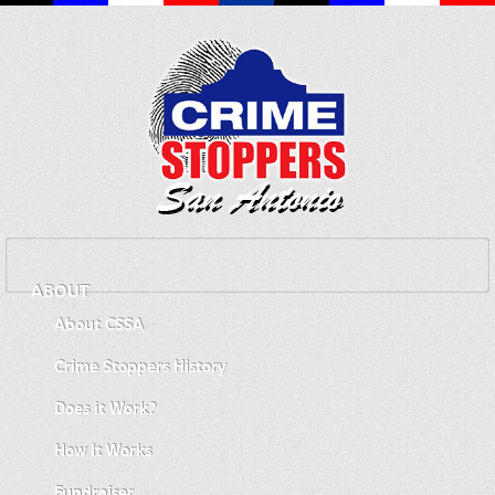
ABOUT
About CSSA
Crime Stoppers History
Does it Work?
How It Works
Fundraiser