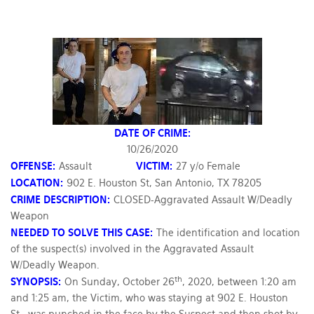
DATE OF CRIME:
10/26/2020
OFFENSE:
Assault
VICTIM:
27 y/o Female
LOCATION:
902 E. Houston St, San Antonio, TX 78205
CRIME DESCRIPTION:
CLOSED-Aggravated Assault W/Deadly
Weapon
NEEDED TO SOLVE THIS CASE:
The identification and location
of the suspect(s) involved in the Aggravated Assault
W/Deadly Weapon.
th
SYNOPSIS:
On Sunday, October 26
, 2020, between 1:20 am
and 1:25 am, the Victim, who was staying at 902 E. Houston