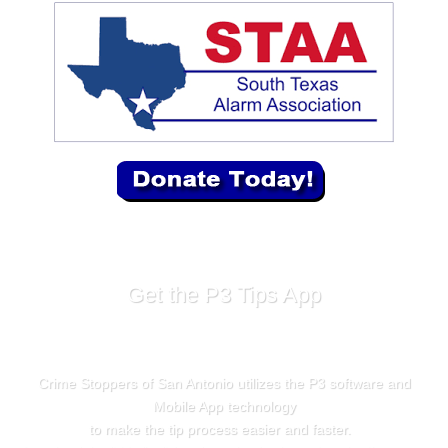
Get the P3 Tips App
Crime Stoppers of San Antonio utilizes the P3 software and
Mobile App technology
to make the tip process easier and faster.