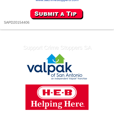
SAPD20154406
Support Crime Stoppers SA