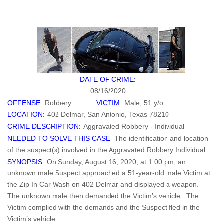
DATE OF CRIME:
08/16/2020
OFFENSE:
Robbery
VICTIM:
Male, 51 y/o
LOCATION:
402 Delmar, San Antonio, Texas 78210
CRIME DESCRIPTION:
Aggravated Robbery - Individual
NEEDED TO SOLVE THIS CASE:
The identification and location
of the suspect(s) involved in the Aggravated Robbery Individual
SYNOPSIS:
On Sunday, August 16, 2020, at 1:00 pm, an
unknown male Suspect approached a 51-year-old male Victim at
the Zip In Car Wash on 402 Delmar and displayed a weapon.
The unknown male then demanded the Victim’s vehicle. The
Victim complied with the demands and the Suspect fled in the
Victim’s vehicle.