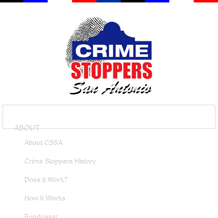
ABOUT
About CSSA
Crime Stoppers History
Does it Work?
How It Works
Fundraiser