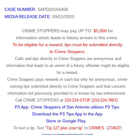
CASE NUMBER:
SAPD20154406
MEDIA RELEASE DATE:
09/21/2020
CRIME STOPPERS may pay UP TO
$5,000
for
information which leads to felony arrests in this crime.
To be eligible for a reward, tips must be submitted directly
to Crime Stoppers.
Calls and tips directly to Crime Stoppers are anonymous and
information that leads to an arrest of a felony offender might be eligible
for a reward.
Crime Stoppers pays rewards in cash but only for anonymous, crime-
solving tips submitted directly to Crime Stoppers and that concern
information not previously provided to or known by law enforcement.
Call
CRIME STOPPERS
at
210-224-STOP (210-224-7867).
P3 App: Crime Stoppers of San Antonio utilizes P3 Tips.
Download the P3 Tips App in the App
Store or Google Play.
To text a tip, Text
“
Tip 127 plus your tip
” to
CRIMES
(
274637
)
www.sacrimestoppers.com