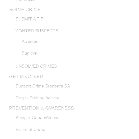
SOLVE CRIME
SUBMIT A TIP
WANTED SUSPECTS
Arrested
Fugitive
UNSOLVED CRIMES
GET INVOLVED
Support Crime Stoppers SA
Finger Printing Activity
PREVENTION & AWARENESS
Being a Good Witness
Victim of Crime