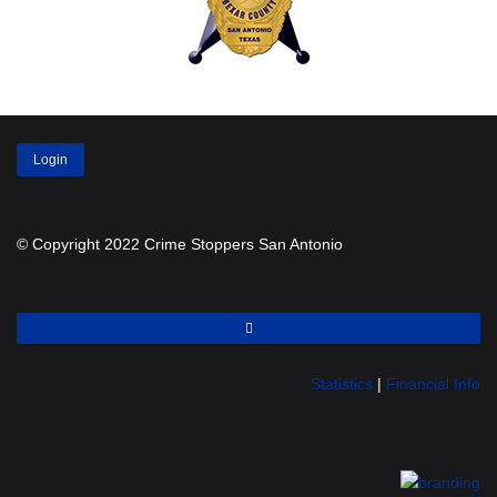
Login
© Copyright 2022 Crime Stoppers San Antonio
Statistics
|
Financial Info