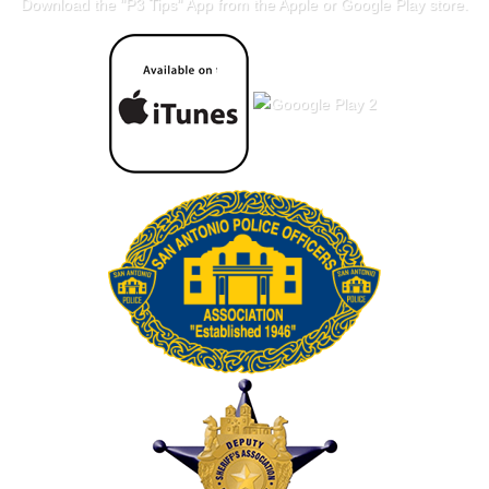
Download the "
P3 Tips
" App from the Apple or Google Play store.