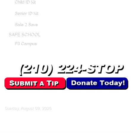
Child ID Kit
Senior ID Kit
Safe 2 Save
SAFE SCHOOL
P3 Campus
Sunday, August 09, 2026