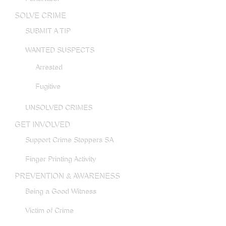
SOLVE CRIME
SUBMIT A TIP
WANTED SUSPECTS
Arrested
Fugitive
UNSOLVED CRIMES
GET INVOLVED
Support Crime Stoppers SA
Finger Printing Activity
PREVENTION & AWARENESS
Being a Good Witness
Victim of Crime