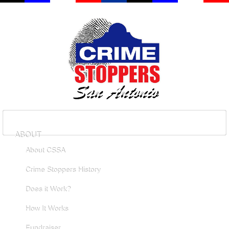
ABOUT
About CSSA
Crime Stoppers History
Does it Work?
How It Works
Fundraiser