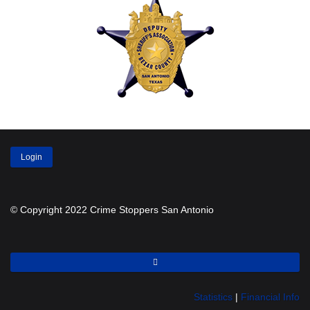
Login
© Copyright 2022 Crime Stoppers San Antonio
Statistics
|
Financial Info