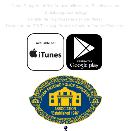
Crime Stoppers of San Antonio utilizes the P3 software and
Mobile App technology
to make the tip process easier and faster.
Download the "
P3 Tips
" App from the Apple or Google Play store.