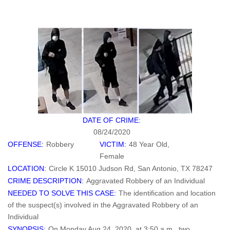
DATE OF CRIME:
08/24/2020
OFFENSE:
Robbery
VICTIM:
48 Year Old,
Female
LOCATION:
Circle K 15010 Judson Rd, San Antonio, TX 78247
CRIME DESCRIPTION:
Aggravated Robbery of an Individual
NEEDED TO SOLVE THIS CASE:
The identification and location
of the suspect(s) involved in the Aggravated Robbery of an
Individual
SYNOPSIS:
On Monday Aug 24, 2020, at 3:50 a.m., two