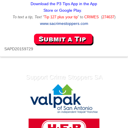
Download the P3 Tips App in the App
Store or Google Play.
To text a tip, Text
“
Tip 127 plus your tip
” to
CRIMES
(
274637
)
www.sacrimestoppers.com
SAPD20159729
Support Crime Stoppers SA