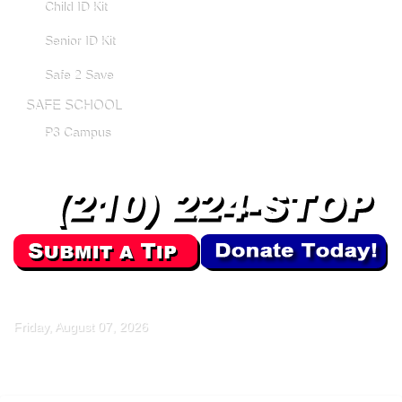
Child ID Kit
Senior ID Kit
Safe 2 Save
SAFE SCHOOL
P3 Campus
Friday, August 07, 2026