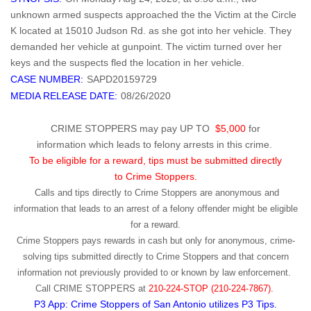
unknown armed suspects approached the the Victim at the Circle
K located at 15010 Judson Rd. as she got into her vehicle. They
demanded her vehicle at gunpoint. The victim turned over her
keys and the suspects fled the location in her vehicle.
CASE NUMBER:
SAPD20159729
MEDIA RELEASE DATE:
08/26/2020
CRIME STOPPERS may pay UP TO
$5,000
for
information which leads to felony arrests in this crime.
To be eligible for a reward, tips must be submitted directly
to Crime Stoppers.
Calls and tips directly to Crime Stoppers are anonymous and
information that leads to an arrest of a felony offender might be eligible
for a reward.
Crime Stoppers pays rewards in cash but only for anonymous, crime-
solving tips submitted directly to Crime Stoppers and that concern
information not previously provided to or known by law enforcement.
Call
CRIME STOPPERS
at
210-224-STOP (210-224-7867).
P3 App: Crime Stoppers of San Antonio utilizes P3 Tips.