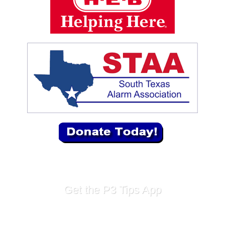
Get the P3 Tips App