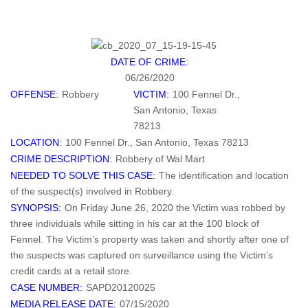
DATE OF CRIME:
06/26/2020
OFFENSE:
Robbery
VICTIM:
100 Fennel Dr.,
San Antonio, Texas
78213
LOCATION:
100 Fennel Dr., San Antonio, Texas 78213
CRIME DESCRIPTION:
Robbery of Wal Mart
NEEDED TO SOLVE THIS CASE:
The identification and location
of the suspect(s) involved in Robbery.
SYNOPSIS:
On Friday June 26, 2020 the Victim was robbed by
three individuals while sitting in his car at the 100 block of
Fennel. The Victim’s property was taken and shortly after one of
the suspects was captured on surveillance using the Victim’s
credit cards at a retail store.
CASE NUMBER:
SAPD20120025
MEDIA RELEASE DATE:
07/15/2020