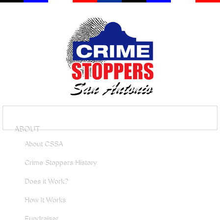
ABOUT
About CSSA
Crime Stoppers History
Does it Work?
How It Works
Fundraiser