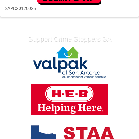
SAPD20120025
Support Crime Stoppers SA