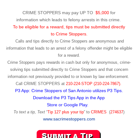
CRIME STOPPERS may pay UP TO
$5,000
for
information which leads to felony arrests in this crime.
To be eligible for a reward, tips must be submitted directly
to Crime Stoppers.
Calls and tips directly to Crime Stoppers are anonymous and
information that leads to an arrest of a felony offender might be eligible
for a reward.
Crime Stoppers pays rewards in cash but only for anonymous, crime-
solving tips submitted directly to Crime Stoppers and that concern
information not previously provided to or known by law enforcement.
Call
CRIME STOPPERS
at
210-224-STOP (210-224-7867).
P3 App: Crime Stoppers of San Antonio utilizes P3 Tips.
Download the P3 Tips App in the App
Store or Google Play.
To text a tip, Text
“
Tip 127 plus your tip
” to
CRIMES
(
274637
)
www.sacrimestoppers.com