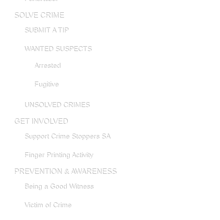
SOLVE CRIME
SUBMIT A TIP
WANTED SUSPECTS
Arrested
Fugitive
UNSOLVED CRIMES
GET INVOLVED
Support Crime Stoppers SA
Finger Printing Activity
PREVENTION & AWARENESS
Being a Good Witness
Victim of Crime