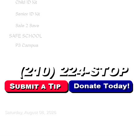
Child ID Kit
Senior ID Kit
Safe 2 Save
SAFE SCHOOL
P3 Campus
Saturday, August 08, 2026