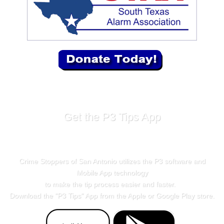
Get the P3 Tips App
Crime Stoppers of San Antonio utilizes the P3 software and
Mobile App technology
to make the tip process easier and faster.
Download the "
P3 Tips
" App from the Apple or Google Play store.