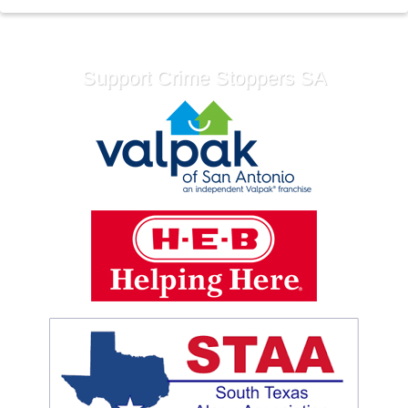
Support Crime Stoppers SA