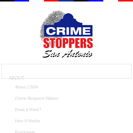
ABOUT
About CSSA
Crime Stoppers History
Does it Work?
How It Works
Fundraiser