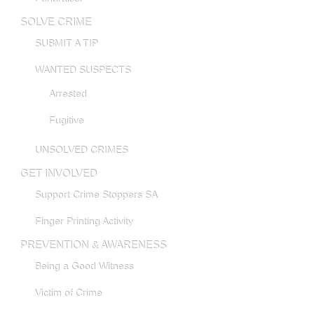
SOLVE CRIME
SUBMIT A TIP
WANTED SUSPECTS
Arrested
Fugitive
UNSOLVED CRIMES
GET INVOLVED
Support Crime Stoppers SA
Finger Printing Activity
PREVENTION & AWARENESS
Being a Good Witness
Victim of Crime