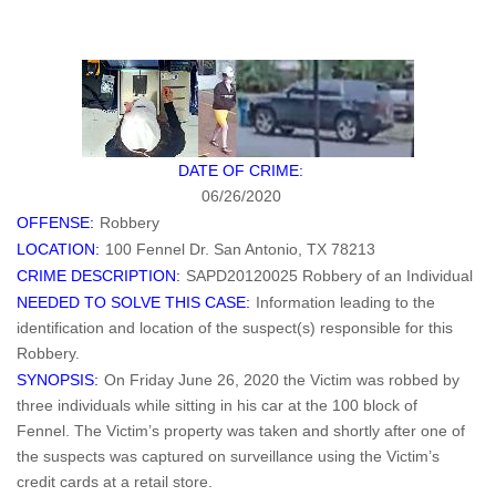
DATE OF CRIME:
06/26/2020
OFFENSE:
Robbery
LOCATION:
100 Fennel Dr. San Antonio, TX 78213
CRIME DESCRIPTION:
SAPD20120025 Robbery of an Individual
NEEDED TO SOLVE THIS CASE:
Information leading to the
identification and location of the suspect(s) responsible for this
Robbery.
SYNOPSIS:
On Friday June 26, 2020 the Victim was robbed by
three individuals while sitting in his car at the 100 block of
Fennel. The Victim’s property was taken and shortly after one of
the suspects was captured on surveillance using the Victim’s
credit cards at a retail store.