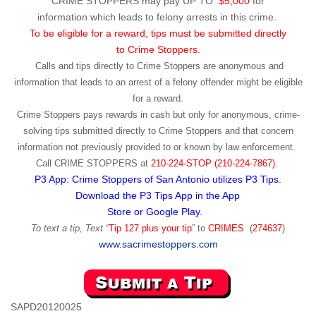
CRIME STOPPERS may pay UP TO
$5,000
for
information which leads to felony arrests in this crime.
To be eligible for a reward, tips must be submitted directly
to Crime Stoppers.
Calls and tips directly to Crime Stoppers are anonymous and
information that leads to an arrest of a felony offender might be eligible
for a reward.
Crime Stoppers pays rewards in cash but only for anonymous, crime-
solving tips submitted directly to Crime Stoppers and that concern
information not previously provided to or known by law enforcement.
Call
CRIME STOPPERS
at
210-224-STOP (210-224-7867).
P3 App: Crime Stoppers of San Antonio utilizes P3 Tips.
Download the P3 Tips App in the App
Store or Google Play.
To text a tip, Text
“
Tip 127 plus your tip
” to
CRIMES
(
274637
)
www.sacrimestoppers.com
SAPD20120025