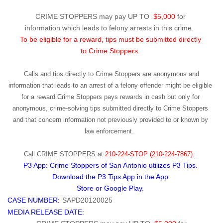
CRIME STOPPERS may pay UP TO
$5,000
for
information which leads to felony arrests in this crime.
To be eligible for a reward, tips must be submitted directly
to Crime Stoppers.
Calls and tips directly to Crime Stoppers are anonymous and
information that leads to an arrest of a felony offender might be eligible
for a reward.Crime Stoppers pays rewards in cash but only for
anonymous, crime-solving tips submitted directly to Crime Stoppers
and that concern information not previously provided to or known by
law enforcement.
Call
CRIME STOPPERS
at
210-224-STOP (210-224-7867).
P3 App: Crime Stoppers of San Antonio utilizes P3 Tips.
Download the P3 Tips App in the App
Store or Google Play.
CASE NUMBER:
SAPD20120025
MEDIA RELEASE DATE: