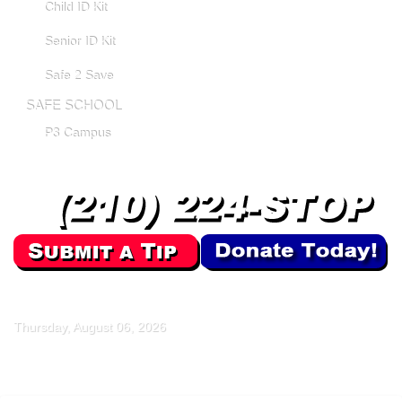
Child ID Kit
Senior ID Kit
Safe 2 Save
SAFE SCHOOL
P3 Campus
Thursday, August 06, 2026