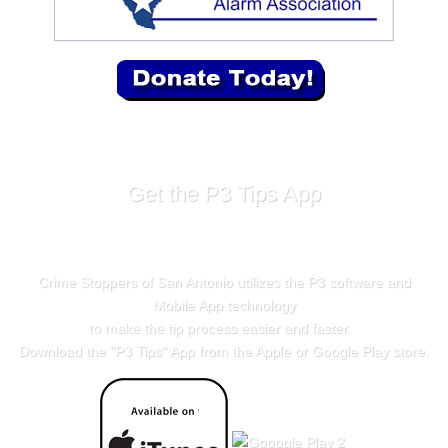
Get the P3 Tips App
Crime Stoppers of San Antonio utilizes the P3 software and
Mobile App technology
to make the tip process easier and faster.
Download the "
P3 Tips
" App from the Apple or Google Play store.