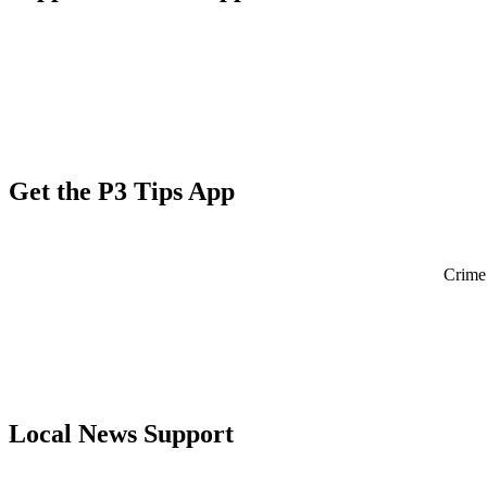
Get the P3 Tips App
Crime 
Local News Support