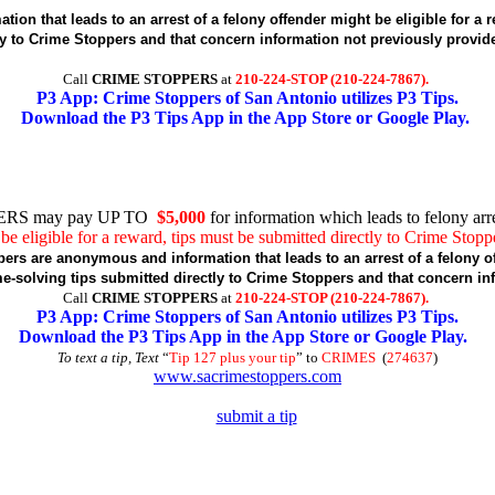
tion that leads to an arrest of a felony offender might be eligible for
ly to Crime Stoppers and that concern information not previously provi
Call
CRIME STOPPERS
at
210-224-STOP (210-224-7867).
P3 App: Crime Stoppers of San Antonio utilizes P3 Tips.
Download the P3 Tips App in the App Store or Google Play.
RS may pay UP TO
$5,000
for information which leads to felony arre
be eligible for a reward, tips must be submitted directly to Crime Stopp
pers are anonymous and information that leads to an arrest of a felony of
-solving tips submitted directly to Crime Stoppers and that concern in
Call
CRIME STOPPERS
at
210-224-STOP (210-224-7867).
P3 App: Crime Stoppers of San Antonio utilizes P3 Tips.
Download the P3 Tips App in the App Store or Google Play.
To text a tip, Text
“
Tip 127 plus your tip
” to
CRIMES
(
274637
)
www.sacrimestoppers.com