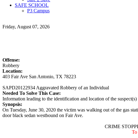
SAFE SCHOOL
P3 Campus
Friday, August 07, 2026
Offense:
Robbery
Location:
403 Fair Ave San Antonio, TX 78223
SAPD20122934 Aggravated Robbery of an Individual
Needed To Solve This Case:
Information leading to the identification and location of the suspect(s)
Synopsis:
On Tuesday, June 30, 2020 the victim was walking out of the gas stat
door black sedan westbound on Fair Ave.
CRIME STOPPE
To 