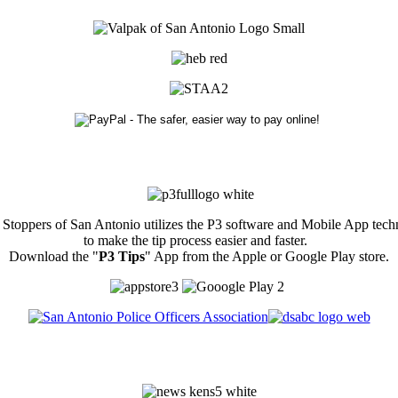
Stoppers of San Antonio utilizes the P3 software and Mobile App tec
to make the tip process easier and faster.
Download the "
P3 Tips
" App from the Apple or Google Play store.