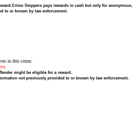
 a reward.Crime Stoppers pays rewards in cash but only for anonymous,
ded to or known by law enforcement.
sts in this crime.
ers.
fender might be eligible for a reward.
formation not previously provided to or known by law enforcement.