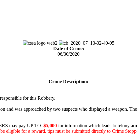
Date of Crime:
06/30/2020
Crime Description:
 responsible for this Robbery.
ion and was approached by two suspects who displayed a weapon. The su
RS may pay UP TO
$5,000
for information which leads to felony arre
be eligible for a reward, tips must be submitted directly to Crime Stopp