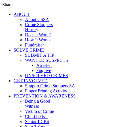
Share
ABOUT
About CSSA
Crime Stoppers
History
Does it Work?
How It Works
Fundraiser
SOLVE CRIME
SUBMIT A TIP
WANTED SUSPECTS
Arrested
Fugitive
UNSOLVED CRIMES
GET INVOLVED
Support Crime Stoppers SA
Finger Printing Activity
PREVENTION & AWARENESS
Being a Good
Witness
Victim of Crime
Child ID Kit
Senior ID Kit
Safe 2 Save