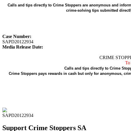
Calls and tips directly to Crime Stoppers are anonymous and informa
crime-solving tips submitted direct
Case Number:
SAPD20122934
Media Release Date:
CRIME STOPPE
To 
Calls and tips directly to Crime Stop
Crime Stoppers pays rewards in cash but only for anonymous, crime
SAPD20122934
Support Crime Stoppers SA