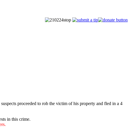
spects proceeded to rob the victim of his property and fled in a 4
sts in this crime.
ers.