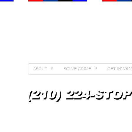
ABOUT
SOLVE CRIME
GET INVOLV