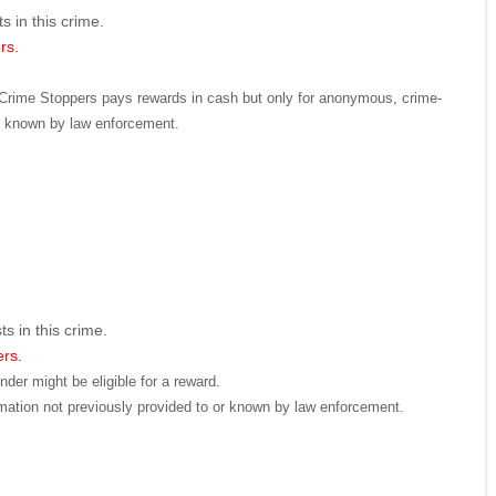
s in this crime.
rs.
d. Crime Stoppers pays rewards in cash but only for anonymous, crime-
or known by law enforcement.
ts in this crime.
ers.
der might be eligible for a reward.
mation not previously provided to or known by law enforcement.