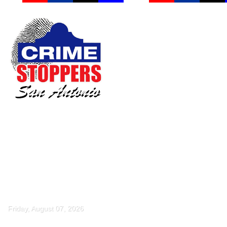
Friday, August 07, 2026