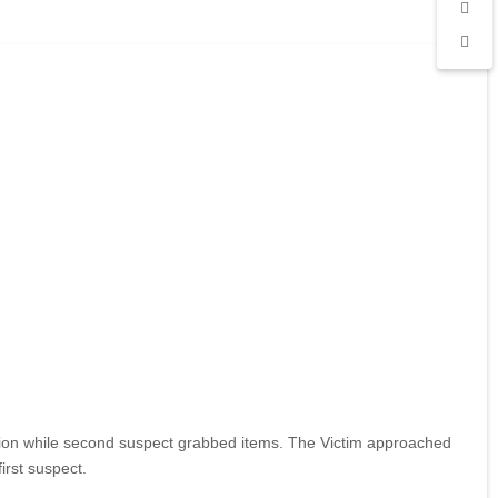
cation while second suspect grabbed items. The Victim approached
irst suspect.