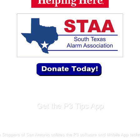
Get the P3 Tips App
 Stoppers of San Antonio utilizes the P3 software and Mobile App tech