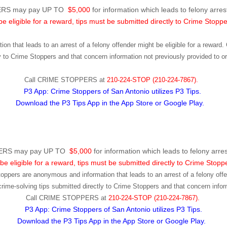
RS may pay UP TO
$5,000
for information which leads to felony arrest
be eligible for a reward, tips must be submitted directly to Crime Stoppe
ion that leads to an arrest of a felony offender might be eligible for a rewar
ly to Crime Stoppers and that concern information not previously provided to 
Call
CRIME STOPPERS
at
210-224-STOP (210-224-7867).
P3 App: Crime Stoppers of San Antonio utilizes P3 Tips.
Download the P3 Tips App in the App Store or Google Play.
RS may pay UP TO
$5,000
for information which leads to felony arres
be eligible for a reward, tips must be submitted directly to Crime Stopp
toppers are anonymous and information that leads to an arrest of a felony offen
ime-solving tips submitted directly to Crime Stoppers and that concern infor
Call
CRIME STOPPERS
at
210-224-STOP (210-224-7867).
P3 App: Crime Stoppers of San Antonio utilizes P3 Tips.
Download the P3 Tips App in the App Store or Google Play.