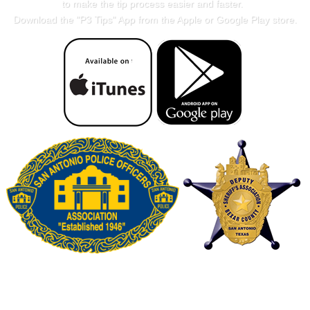
to make the tip process easier and faster.
Download the "
P3 Tips
" App from the Apple or Google Play store.