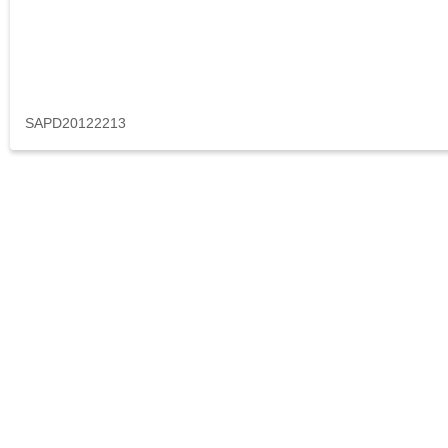
SAPD20122213