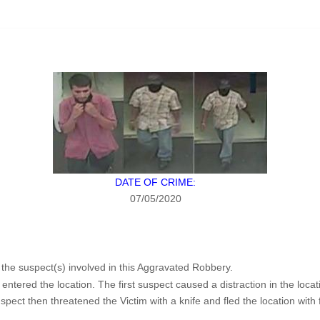
DATE OF CRIME:
07/05/2020
f the suspect(s) involved in this Aggravated Robbery.
ntered the location. The first suspect caused a distraction in the lo
ct then threatened the Victim with a knife and fled the location with f