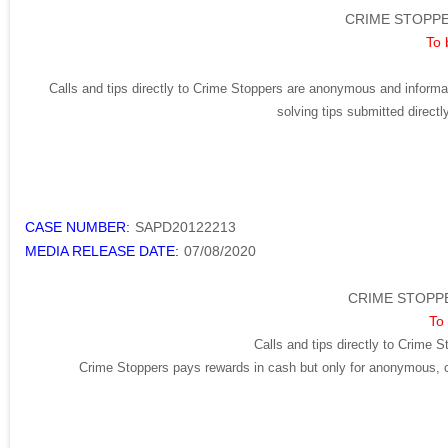
CRIME STOPPE
To 
Calls and tips directly to Crime Stoppers are anonymous and informat
solving tips submitted direct
CASE NUMBER:
SAPD20122213
MEDIA RELEASE DATE:
07/08/2020
CRIME STOPPE
To 
Calls and tips directly to Crime S
Crime Stoppers pays rewards in cash but only for anonymous, cr