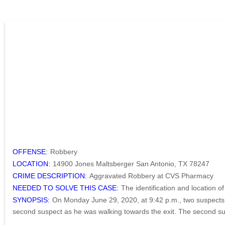
OFFENSE:
Robbery
LOCATION:
14900 Jones Maltsberger San Antonio, TX 78247
CRIME DESCRIPTION:
Aggravated Robbery at CVS Pharmacy
NEEDED TO SOLVE THIS CASE:
The identification and location o
SYNOPSIS:
On Monday June 29, 2020, at 9:42 p.m., two suspects e
second suspect as he was walking towards the exit. The second suspe