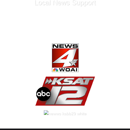
Local News Support