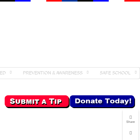
ED
PREVENTION & AWARENESS
SAFE SCHOOL
Share