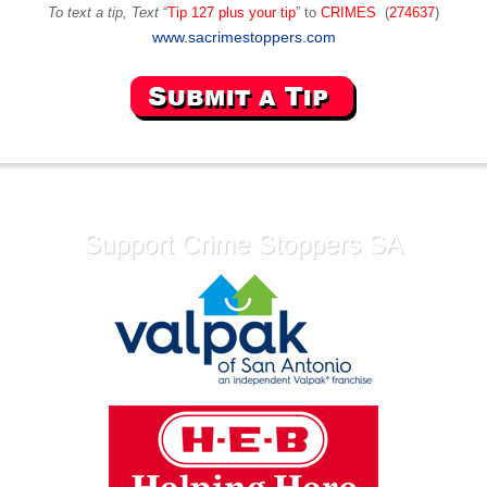
To text a tip, Text
“
Tip 127 plus your tip
” to
CRIMES
(
274637
)
www.sacrimestoppers.com
Support Crime Stoppers SA