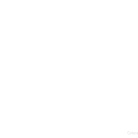
Crime