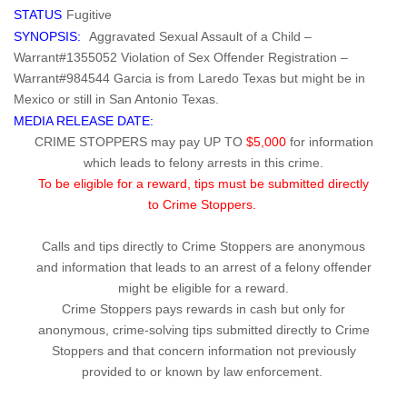
STATUS
Fugitive
SYNOPSIS:
Aggravated Sexual Assault of a Child –
Warrant#1355052 Violation of Sex Offender Registration –
Warrant#984544 Garcia is from Laredo Texas but might be in
Mexico or still in San Antonio Texas.
MEDIA RELEASE DATE:
CRIME STOPPERS may pay UP TO
$5,000
for information
which leads to felony arrests in this crime.
To be eligible for a reward, tips must be submitted directly
to Crime Stoppers.
Calls and tips directly to Crime Stoppers are anonymous
and information that leads to an arrest of a felony offender
might be eligible for a reward.
Crime Stoppers pays rewards in cash but only for
anonymous, crime-solving tips submitted directly to Crime
Stoppers and that concern information not previously
provided to or known by law enforcement.