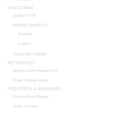
SOLVE CRIME
SUBMIT A TIP
WANTED SUSPECTS
Arrested
Fugitive
UNSOLVED CRIMES
GET INVOLVED
Support Crime Stoppers SA
Finger Printing Activity
PREVENTION & AWARENESS
Being a Good Witness
Victim of Crime