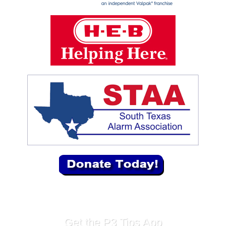
Get the P3 Tips App