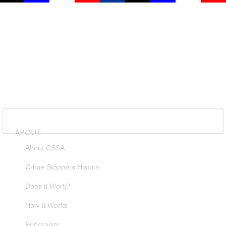
ABOUT
About CSSA
Crime Stoppers History
Does it Work?
How It Works
Fundraiser