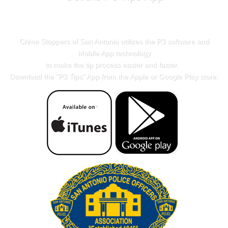
Crime Stoppers of San Antonio utilizes the P3 software and
Mobile App technology
to make the tip process easier and faster.
Download the "
P3 Tips
" App from the Apple or Google Play store.