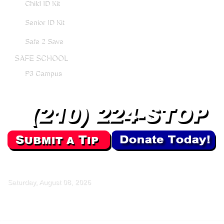
Child ID Kit
Senior ID Kit
Safe 2 Save
SAFE SCHOOL
P3 Campus
Saturday, August 08, 2026