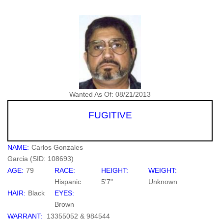
Wanted As Of: 08/21/2013
FUGITIVE
NAME:
Carlos Gonzales
Garcia (SID: 108693)
AGE:
79
RACE:
HEIGHT:
WEIGHT:
Hispanic
5'7"
Unknown
HAIR:
Black
EYES:
Brown
WARRANT:
13355052 & 984544