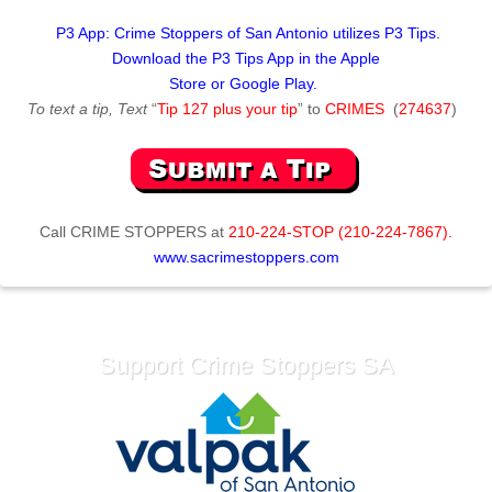
P3 App: Crime Stoppers of San Antonio utilizes P3 Tips.
Download the P3 Tips App in the Apple
Store or Google Play.
To text a tip, Text
“
Tip 127 plus your tip
” to
CRIMES
(
274637
)
Call
CRIME STOPPERS
at
210-224-STOP (210-224-7867).
www.sacrimestoppers.com
Support Crime Stoppers SA