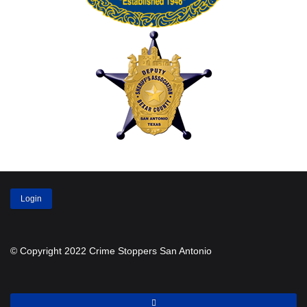
Login
© Copyright 2022 Crime Stoppers San Antonio